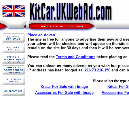
Place an Advert
The site is free for anyone to advertise their new and us
your advert will be checked and will appear on the site s
remain on the site for 30 days and then it will be remove
Please read the
Terms and Conditions
before placing an 
You can upload as many adverts as you wish but please d
IP address has been logged as:
216.73.216.156
and can b
Please select the type 
Kitcar For Sale with Image
Kitcar For 
Accessories For Sale with Image
Accessories Fo