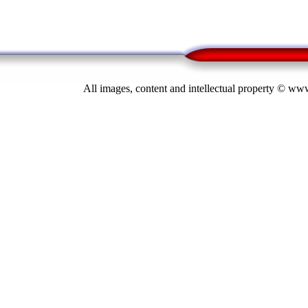
All images, content and intellectual property © 