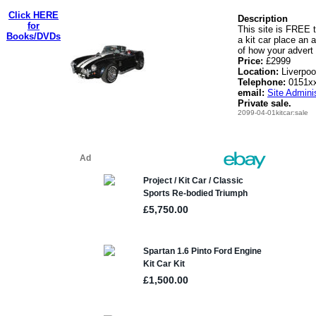
Click HERE
Description
for
This site is FREE t
Books/DVDs
a kit car place an 
of how your advert 
Price:
£2999
Location:
Liverpoo
Telephone:
0151x
email:
Site Adminis
Private sale.
2099-04-01kitcar:sale