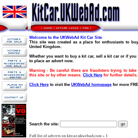
Welcome to the UKWebAd Kit Car Site
This site was created as a place for enthusiasts to buy
United Kingdom.
Whether you want to buy a kit car, sell a kit car or if you
to place an advert now.
Warning - Be careful there are fraudsters trying to ta
this site or by other means.
Click Here
for further details.
Click Here
to visit the
UKWebAd homepage
for more FREE
Search the site:
Full list of adverts on kitcar.ukwebad.com » 1