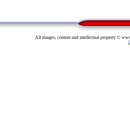
All images, content and intellectual property © 